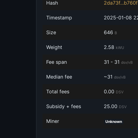
Hash
2da73f...b760
Timestamp
‎2025-01-08 2
Size
‎646
B
Weight
‎2.58
kWU
Fee span
31 - 31
dsv/vB
Median fee
~31
dsv/vB
Total fees
‎0.00
DSV
Subsidy + fees
‎25.00
DSV
Miner
Unknown