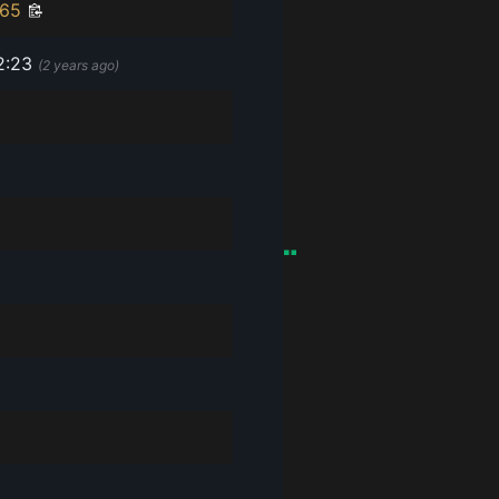
f65
2:23
(
2 years ago
)