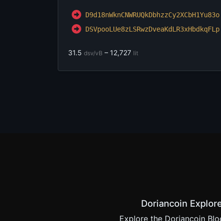
D9d18nWknCNWRUQkDbhzzCy2XC
bH1Yu83o
DSVpooLUe8zLSRwzDveaKdLR3x
HbdkqFLp
31.5
– 12,727
dsv/vB
lit
Doriancoin Explor
Explore the Doriancoin Blo