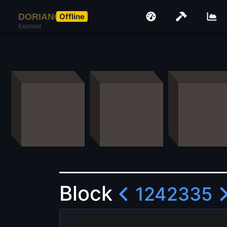
DORIANCOIN
Offline
Explorer
Block
1242335