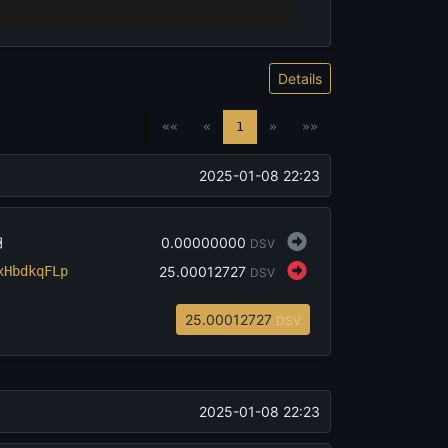
Details
««
«
1
»
»»
‎2025-01-08 22:23
‎0.00000000
DSV

x
HbdkqFLp
‎25.00012727
DSV
‎25.00012727
DSV
‎2025-01-08 22:23