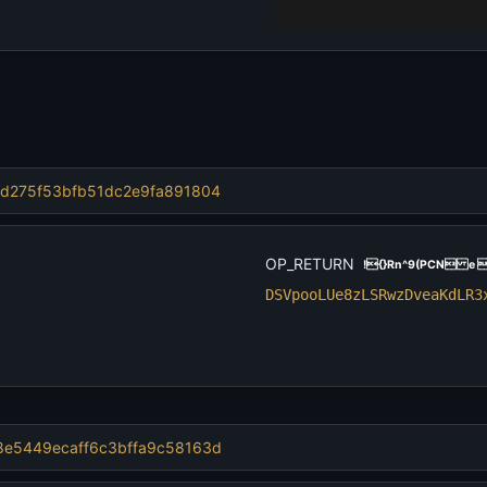
d275f53bfb51dc2e9fa89
1804
OP_RETURN
!{}Rn^9(PCN e 
DSVpooLUe8zLSRwzDveaKdLR3
e5449ecaff6c3bffa9c58
163d