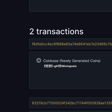
2 transactions
f8dfa0cc4ec9f888e65a74e9641eb7e23469c7b
Coinbase
(Newly Generated Coins)
~g   8:   Miningcore
83219cb77000024f342bc71744f050928ae1358