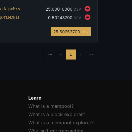
v
zAtpxMrs
‎25.00010000
DSV
q
QfUM2kiF
‎0.50243700
DSV
‎25.50253700
DSV
««
«
1
»
»»
Learn
What is a mempool?
What is a block explorer?
What is a mempool explorer?
Why isn't my transaction