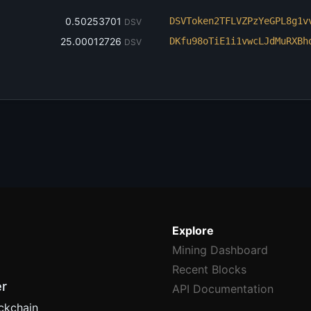
‎0.50253701
DSVToken2TFLVZPzYeGPL8g1v
DSV
‎25.00012726
DKfu98oTiE1i1vwcLJdMuRXBh
DSV
Explore
Mining Dashboard
Recent Blocks
er
API Documentation
ckchain